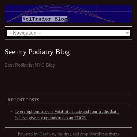
See my Podiatry Blog
Best Podiatrist NYC Blog
RECENT POSTS
Every options trade is Volatility Trade and four truths that I
believe give my options trades an EDGE.
Powered by Headway, the
drag and drop WordPress theme