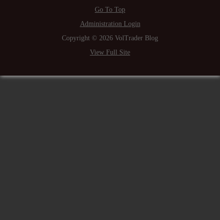
Go To Top
Administration Login
Copyright © 2026 VolTrader Blog
View Full Site