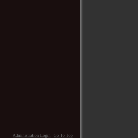
Administration Login
Go To Top