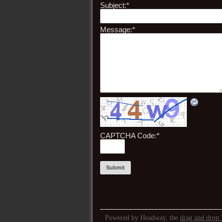
Subject:
*
Message:
*
CAPTCHA Code:
*
Powered by Headway, the
drag and drop