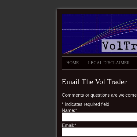
HOME
LEGAL DISCLAIMER
Email The Vol Trader
Comments or questions are welcome
*
indicates required field
Name:
*
Email:
*