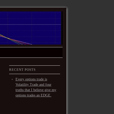
RECENT POSTS
Every options trade is
Volatility Trade and four
truths that I believe give my
options trades an EDGE.