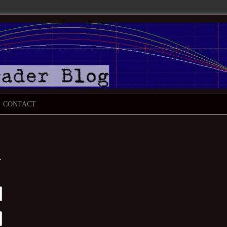
CONTACT
.